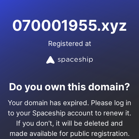
070001955.xyz
Registered at
Do you own this domain?
Your domain has expired. Please log in
to your Spaceship account to renew it.
If you don’t, it will be deleted and
made available for public registration.