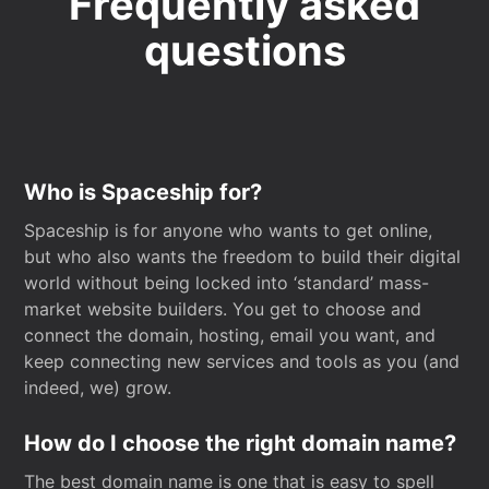
Frequently asked
questions
Who is Spaceship for?
Spaceship is for anyone who wants to get online,
but who also wants the freedom to build their digital
world without being locked into ‘standard’ mass-
market website builders. You get to choose and
connect the domain, hosting, email you want, and
keep connecting new services and tools as you (and
indeed, we) grow.
How do I choose the right domain name?
The best domain name is one that is easy to spell