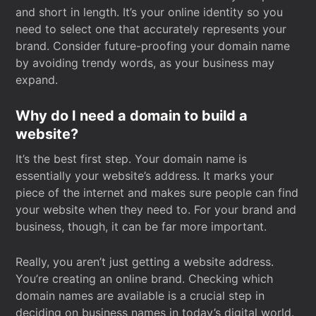
and short in length. It’s your online identity so you
need to select one that accurately represents your
brand. Consider future-proofing your domain name
by avoiding trendy words, as your business may
expand.
Why do I need a domain to build a
website?
It’s the best first step. Your domain name is
essentially your website’s address. It marks your
piece of the internet and makes sure people can find
your website when they need to. For your brand and
business, though, it can be far more important.
Really, you aren’t just getting a website address.
You’re creating an online brand. Checking which
domain names are available is a crucial step in
deciding on business names in today’s digital world.