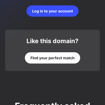
Log in to your account
Like this domain?
Find your perfect match