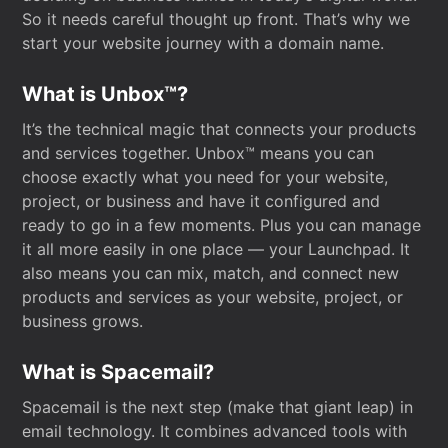
So it needs careful thought up front. That’s why we
start your website journey with a domain name.
What is Unbox™?
It’s the technical magic that connects your products
and services together. Unbox™ means you can
choose exactly what you need for your website,
project, or business and have it configured and
ready to go in a few moments. Plus you can manage
it all more easily in one place — your Launchpad. It
also means you can mix, match, and connect new
products and services as your website, project, or
business grows.
What is Spacemail?
Spacemail is the next step (make that giant leap) in
email technology. It combines advanced tools with